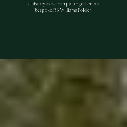
a history as we can put together in a
bespoke RS Williams Folder.