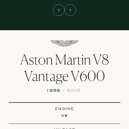
Aston Martin V8
Vantage V600
1996
•
SOLD
ENGINE
V8