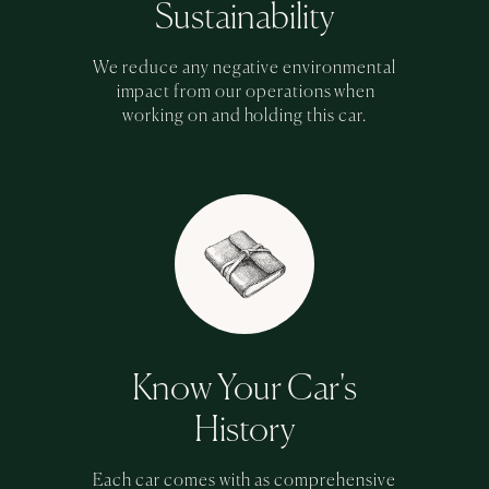
Sustainability
We reduce any negative environmental
impact from our operations when
working on and holding this car.
Know Your Car's
History
Each car comes with as comprehensive