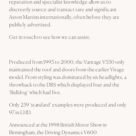
reputation and specialist knowledge allow us to
discreetly source and transact rare and significant
Aston Martins internationally, often before they are
publicly advertised.
Get in touch to see how we can assist.
Produced from 1993 to 2000, the Vantage V550 only
maintained the roof and doors from the earlier Virage
model. Front styling was dominated by six headlights, a
throwback to the DBS which displayed four and the
‘Bulldog’ which had five.
Only 239 ‘standard’ examples were produced and only
97 in LHD.
Announced at the 1998 British Motor Show in
Birmingham, the Driving Dynamics V600