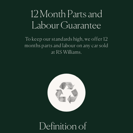
12 Month Parts and
Labour Guarantee
To keep our standards high, we offer 12
months parts and labour on any car sold
at RS Williams.
Definition of