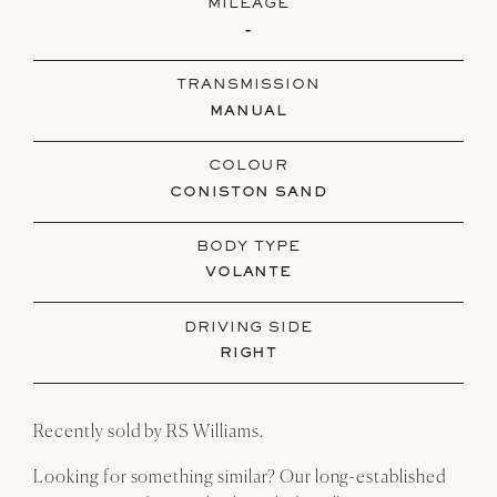
MILEAGE
-
TRANSMISSION
MANUAL
COLOUR
CONISTON SAND
BODY TYPE
VOLANTE
DRIVING SIDE
RIGHT
Recently sold by RS Williams.
Looking for something similar? Our long-established