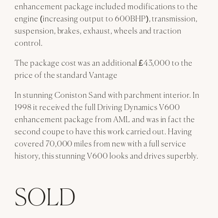
enhancement package included modifications to the
engine (increasing output to 600BHP), transmission,
suspension, brakes, exhaust, wheels and traction
control.
The package cost was an additional £43,000 to the
price of the standard Vantage
In stunning Coniston Sand with parchment interior. In
1998 it received the full Driving Dynamics V600
enhancement package from AML and was in fact the
second coupe to have this work carried out. Having
covered 70,000 miles from new with a full service
history, this stunning V600 looks and drives superbly.
SOLD