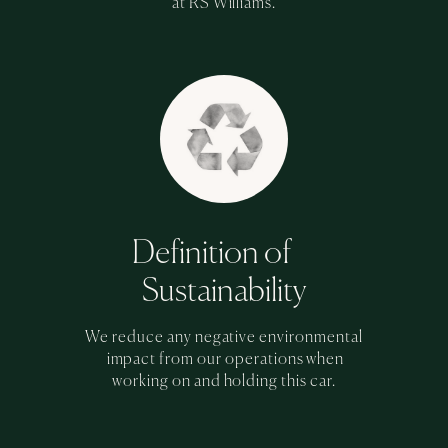
at RS Williams.
Definition of
Sustainability
We reduce any negative environmental
impact from our operations when
working on and holding this car.