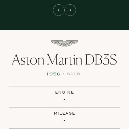
Aston Martin DB3S
1956
•
SOLD
ENGINE
-
MILEAGE
-