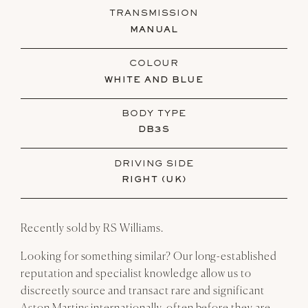
TRANSMISSION
MANUAL
COLOUR
WHITE AND BLUE
BODY TYPE
DB3S
DRIVING SIDE
RIGHT (UK)
Recently sold by RS Williams.
Looking for something similar? Our long-established
reputation and specialist knowledge allow us to
discreetly source and transact rare and significant