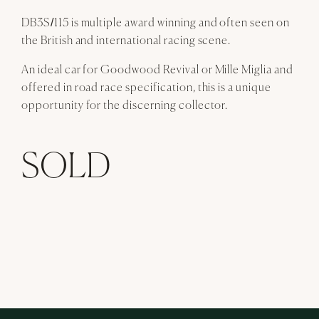
DB3S/115 is multiple award winning and often seen on
the British and international racing scene.
An ideal car for Goodwood Revival or Mille Miglia and
offered in road race specification, this is a unique
opportunity for the discerning collector.
SOLD