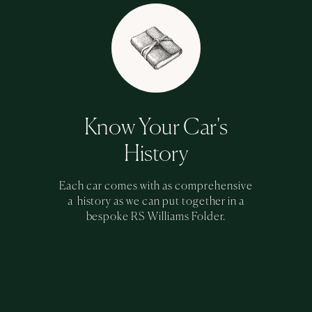
Know Your Car's
History
Each car comes with as comprehensive
a history as we can put together in a
bespoke RS Williams Folder.