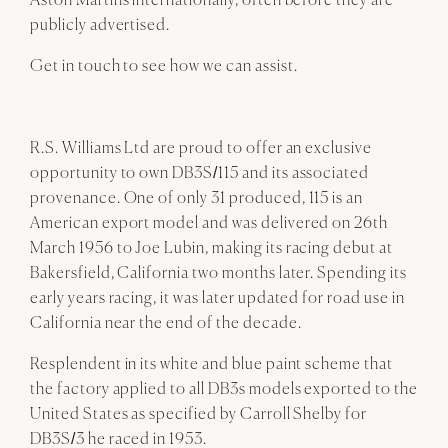
Aston Martins internationally, often before they are
publicly advertised.
Get in touch to see how we can assist.
R.S. Williams Ltd are proud to offer an exclusive
opportunity to own DB3S/115 and its associated
provenance. One of only 31 produced, 115 is an
American export model and was delivered on 26th
March 1956 to Joe Lubin, making its racing debut at
Bakersfield, California two months later. Spending its
early years racing, it was later updated for road use in
California near the end of the decade.
Resplendent in its white and blue paint scheme that
the factory applied to all DB3s models exported to the
United States as specified by Carroll Shelby for
DB3S/3 he raced in 1953.