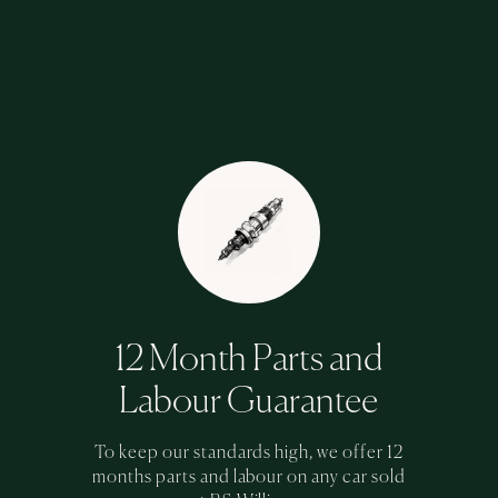
12 Month Parts and
Labour Guarantee
To keep our standards high, we offer 12
months parts and labour on any car sold